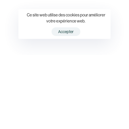
Ce site web utilise des cookies pour améliorer
votre expérience web.
Accepter
Simplify
the
setup,
security,
and
maintenance
of
your
professional
emails
to
grow