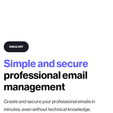
EMAILORY
Simple and secure
professional email
management
Create and secure your professional emails in
minutes, even without technical knowledge.