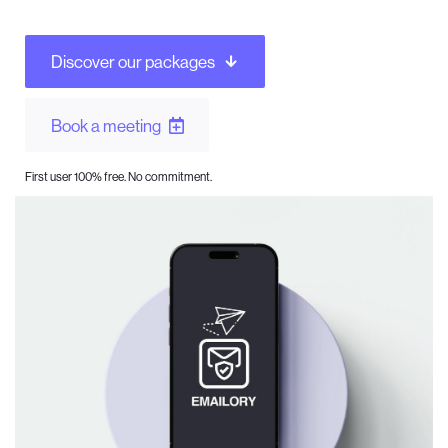
Discover our packages
Book a meeting
First user 100% free. No commitment.